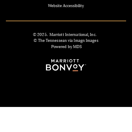
Website Accessibility
© 2025. Marriott International, Inc.
© The Tennessean via Imagn Images
Powered by MDS