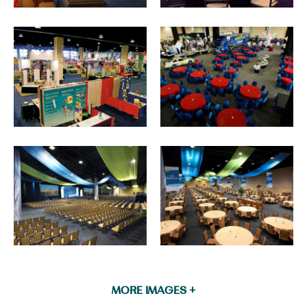
MORE IMAGES +