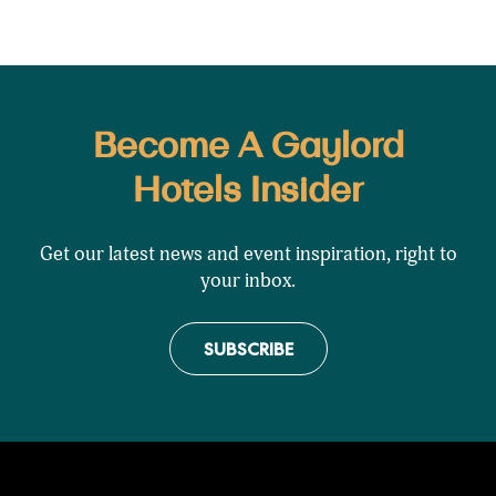
Become A Gaylord
Hotels Insider
Get our latest news and event inspiration, right to
your inbox.
SUBSCRIBE