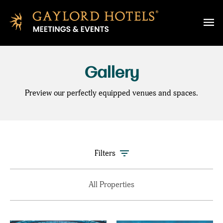
SKIP TO MAIN CONTENT
Gallery
Preview our perfectly equipped venues and spaces.
Filters
All Properties