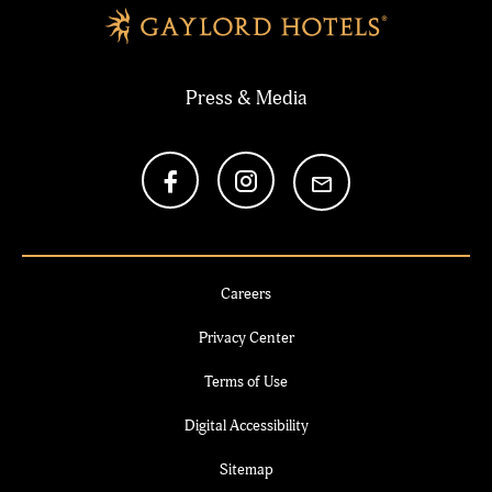
Press & Media
Careers
Privacy Center
Terms of Use
Digital Accessibility
Sitemap