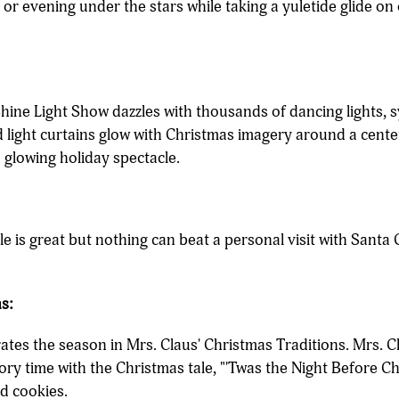
y or evening under the stars while taking a yuletide glide on
hine Light Show dazzles with thousands of dancing lights, 
light curtains glow with Christmas imagery around a center
 glowing holiday spectacle.
ole is great but nothing can beat a personal visit with Sant
s:
brates the season in Mrs. Claus' Christmas Traditions. Mrs. C
tory time with the Christmas tale, "'Twas the Night Before C
nd cookies.