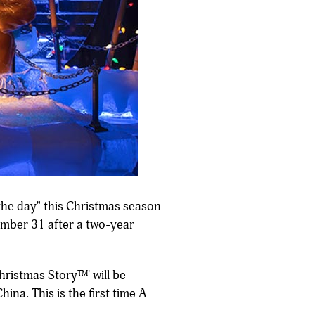
 the day" this Christmas season
ember 31 after a two-year
Christmas Story™' will be
ina. This is the first time A