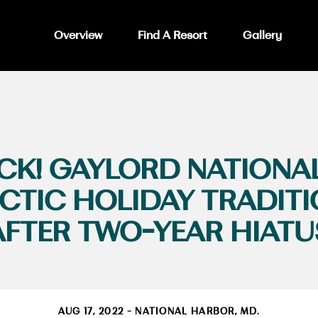
Overview
Find A Resort
Gallery
 BACK! GAYLORD NATIONA
CTIC HOLIDAY TRADIT
AFTER TWO-YEAR HIATU
AUG 17, 2022 - NATIONAL HARBOR, MD.