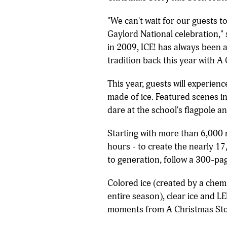
"We can't wait for our guests t
Gaylord National celebration,"
in 2009, ICE! has always been a
tradition back this year with A
This year, guests will experien
made of ice. Featured scenes i
dare at the school's flagpole a
Starting with more than 6,000 
hours - to create the nearly 17
to generation, follow a 300-pag
Colored ice (created by a chemi
entire season), clear ice and LE
moments from A Christmas Sto