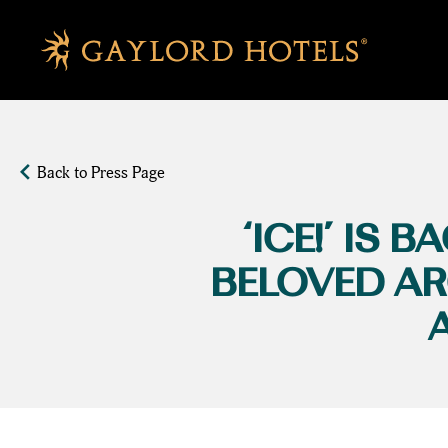
SKIP TO MAIN CONTENT
Back to Press Page
‘ICE!’ IS
BELOVED AR