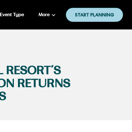
Event Type
More
START PLANNING
L RESORT’S
ION RETURNS
S