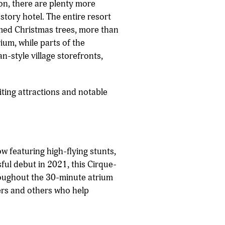
ion, there are plenty more
story hotel. The entire resort
emed Christmas trees, more than
um, while parts of the
n-style village storefronts,
iting attractions and notable
w featuring high-flying stunts,
sful debut in 2021, this Cirque-
hroughout the 30-minute atrium
mers and others who help