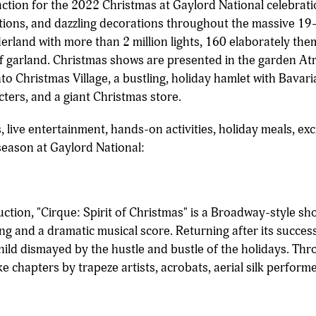
raction for the 2022 Christmas at Gaylord National celebrat
ractions, and dazzling decorations throughout the massive 19-
erland with more than 2 million lights, 160 elaborately th
 garland. Christmas shows are presented in the garden Atri
o Christmas Village, a bustling, holiday hamlet with Bavaria
acters, and a giant Christmas store.
 live entertainment, hands-on activities, holiday meals, exc
season at Gaylord National:
ction, "Cirque: Spirit of Christmas" is a Broadway-style sho
ing and a dramatic musical score. Returning after its succes
child dismayed by the hustle and bustle of the holidays. T
ike chapters by trapeze artists, acrobats, aerial silk perfor