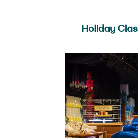
Holiday Clas