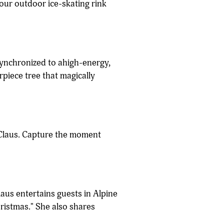
 our outdoor ice-skating rink
synchronized to ahigh-energy,
piece tree that magically
a Claus. Capture the moment
laus entertains guests in Alpine
hristmas." She also shares