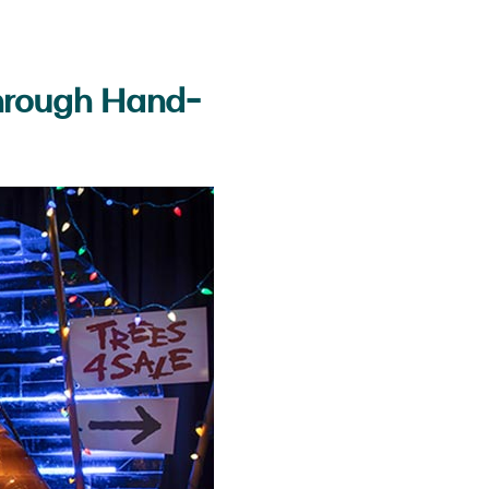
Through Hand-