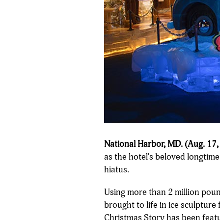
National Harbor, MD. (Aug. 17,
as the hotel's beloved longtim
hiatus.
Using more than 2 million pound
brought to life in ice sculpture
Christmas Story has been featur