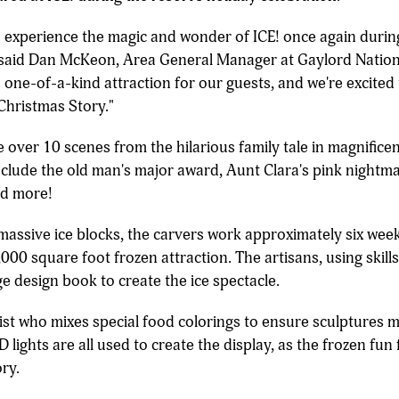
o experience the magic and wonder of ICE! once again during
 said Dan McKeon, Area General Manager at Gaylord Nation
 one-of-a-kind attraction for our guests, and we're excited
 Christmas Story."
ce over 10 scenes from the hilarious family tale in magnific
nclude the old man's major award, Aunt Clara's pink nightma
nd more!
massive ice blocks, the carvers work approximately six we
,000 square foot frozen attraction. The artisans, using ski
e design book to create the ice spectacle.
st who mixes special food colorings to ensure sculptures ma
D lights are all used to create the display, as the frozen fu
ry.