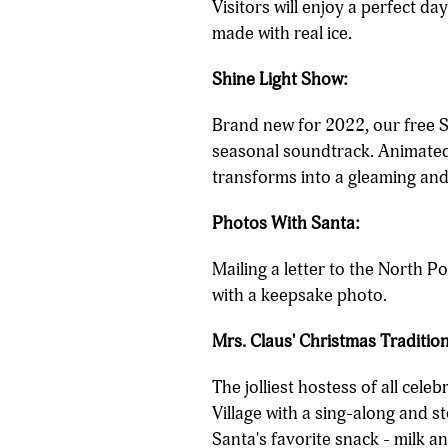
Visitors will enjoy a perfect da
made with real ice.
Shine Light Show:
Brand new for 2022, our free S
seasonal soundtrack. Animated 
transforms into a gleaming and
Photos With Santa:
Mailing a letter to the North P
with a keepsake photo.
Mrs. Claus' Christmas Tradition
The jolliest hostess of all cele
Village with a sing-along and s
Santa's favorite snack - milk a