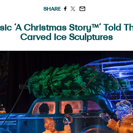
SHARE
sic ‘A Christmas Story™’ Told 
Carved Ice Sculptures