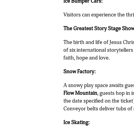
Ice Bumper Cars:
Visitors can experience the thr
The Greatest Story Stage Show
The birth and life of Jesus Chr
of six international storyteller
faith, hope and love.
Snow Factory:
A snowy play space awaits gues
Flow Mountain
, guests hop in 
the date specified on the ticket
Conveyor belts deliver tubs of
Ice Skating: