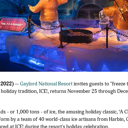
 2022)
—
Gaylord National Resort
invites guests to "freeze
e holiday tradition, ICE!, returns November 25 through Dec
s - or 1,000 tons - of ice, the amusing holiday classic, ‘A 
 form by a team of 40 world-class ice artisans from Harbin, Ch
ed at ICE! during the resort's holiday celebration.