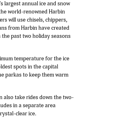
d's largest annual ice and snow
te the world-renowned Harbin
rs will use chisels, chippers,
isans from Harbin have created
s the past two holiday seasons
ptimum temperature for the ice
ldest spots in the capital
blue parkas to keep them warm
an also take rides down the two-
ludes in a separate area
ystal-clear ice.