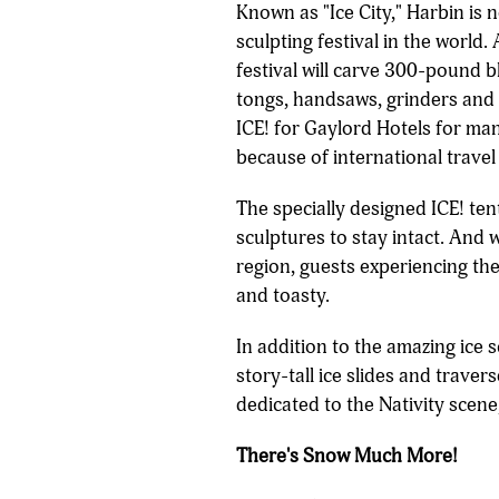
Known as "Ice City," Harbin is 
sculpting festival in the worl
festival will carve 300-pound bl
tongs, handsaws, grinders and 
ICE! for Gaylord Hotels for man
because of international travel 
The specially designed ICE! ten
sculptures to stay intact. And 
region, guests experiencing th
and toasty.
In addition to the amazing ice 
story-tall ice slides and trave
dedicated to the Nativity scene
There's Snow Much More!