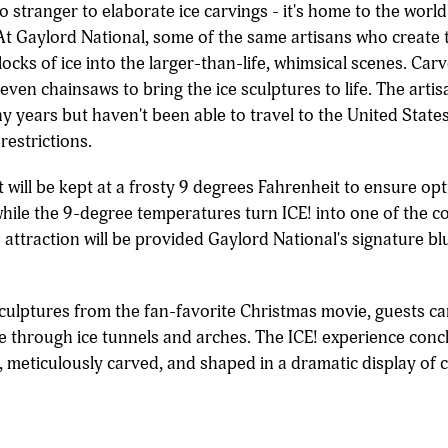
no stranger to elaborate ice carvings - it's home to the worl
d. At Gaylord National, some of the same artisans who crea
ocks of ice into the larger-than-life, whimsical scenes. Carve
even chainsaws to bring the ice sculptures to life. The art
y years but haven't been able to travel to the United State
restrictions.
t will be kept at a frosty 9 degrees Fahrenheit to ensure o
while the 9-degree temperatures turn ICE! into one of the co
e attraction will be provided Gaylord National's signature 
sculptures from the fan-favorite Christmas movie, guests c
rse through ice tunnels and arches. The ICE! experience conc
, meticulously carved, and shaped in a dramatic display of cr