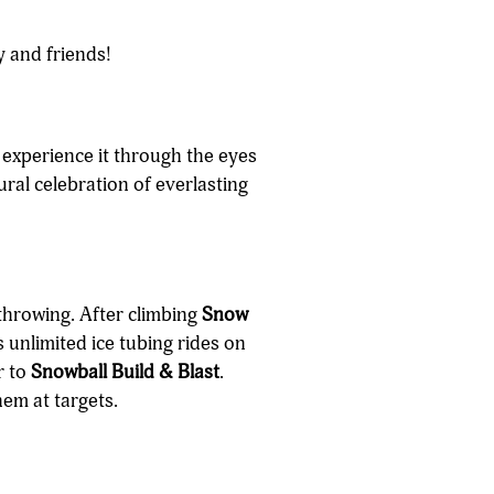
y and friends!
n experience it through the eyes
ural celebration of everlasting
throwing. After climbing
Snow
 unlimited ice tubing rides on
r to
Snowball Build & Blast
.
em at targets.