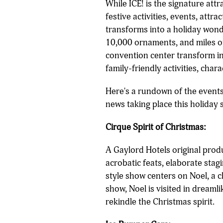
While ICE! is the signature att
festive activities, events, att
transforms into a holiday wond
10,000 ornaments, and miles of
convention center transform int
family-friendly activities, char
Here's a rundown of the events,
news taking place this holiday 
Cirque Spirit of Christmas:
A Gaylord Hotels original produ
acrobatic feats, elaborate stag
style show centers on Noel, a 
show, Noel is visited in dreaml
rekindle the Christmas spirit.