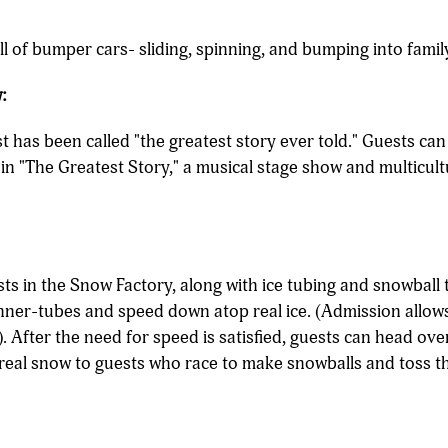
ill of bumper cars- sliding, spinning, and bumping into famil
:
ist has been called "the greatest story ever told." Guests ca
s in "The Greatest Story," a musical stage show and multicult
ts in the Snow Factory, along with ice tubing and snowball 
inner-tubes and speed down atop real ice. (Admission allows
). After the need for speed is satisfied, guests can head ove
 real snow to guests who race to make snowballs and toss th