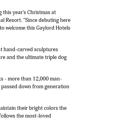
 this year's Christmas at
al Resort. "Since debuting here
 to welcome this Gaylord Hotels
ent hand-carved sculptures
re and the ultimate triple dog
eks - more than 12,000 man-
lls passed down from generation
intain their bright colors the
n follows the most-loved