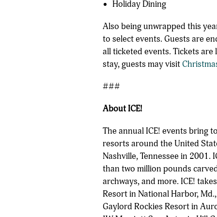
Holiday Dining
Also being unwrapped this year
to select events. Guests are en
all ticketed events. Tickets ar
stay, guests may visit
Christma
###
About ICE!
The annual ICE! events bring t
resorts around the United Stat
Nashville, Tennessee in 2001. I
than two million pounds carved
archways, and more. ICE! takes
Resort in National Harbor, Md.,
Gaylord Rockies Resort in Auro