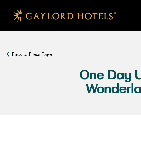
SKIP TO MAIN CONTENT
Back to Press Page
One Day U
Wonderlan