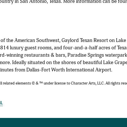
ountry in San Antonio, Texas. More information can be fou
n of the American Southwest, Gaylord Texan Resort on Lake
814 luxury guest rooms, and four-and-a-half acres of Texa
rd-winning restaurants & bars, Paradise Springs waterpark
more. Ideally situated on the shores of beautiful Lake Grap
minutes from Dallas-Fort Worth International Airport.
related elements © & ™ under license to Character Arts, LLC. All rights res
LL