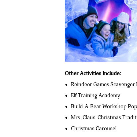
Other Activities Include:
Reindeer Games Scavenger H
Elf Training Academy
Build-A-Bear Workshop Po
Mrs. Claus' Christmas Tradit
Christmas Carousel