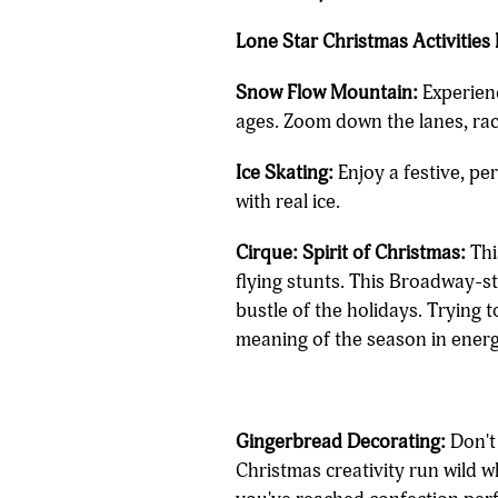
Lone Star Christmas Activities 
Snow Flow Mountain:
Experienc
ages. Zoom down the lanes, rac
Ice Skating:
Enjoy a festive, pe
with real ice.
Cirque: Spirit of Christmas:
Thi
flying stunts. This Broadway-s
bustle of the holidays. Trying t
meaning of the season in energ
Gingerbread Decorating:
Don't
Christmas creativity run wild 