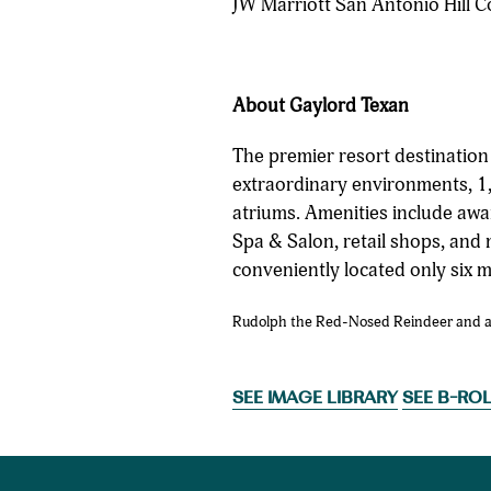
JW Marriott San Antonio Hill C
About Gaylord Texan
The premier resort destinatio
extraordinary environments, 1,
atriums. Amenities include awa
Spa & Salon, retail shops, and 
conveniently located only six 
Rudolph the Red-Nosed Reindeer and all 
SEE IMAGE LIBRARY
SEE B-RO