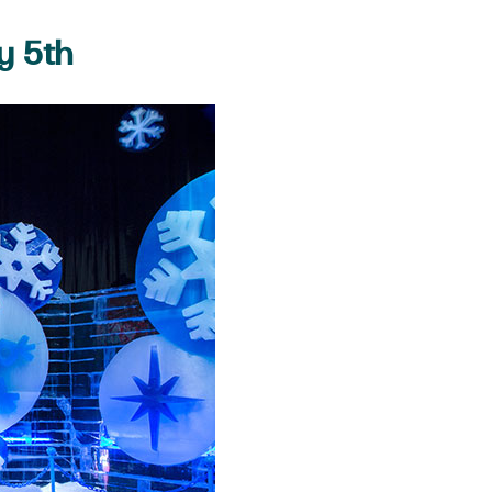
y 5th