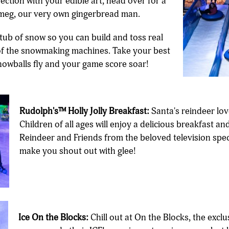
ction with your edible art, head over for a
meg, our very own gingerbread man.
tub of snow so you can build and toss real
of the snowmaking machines. Take your best
snowballs fly and your game score soar!
Rudolph's™ Holly Jolly Breakfast:
Santa's reindeer lov
Children of all ages will enjoy a delicious breakfast
Reindeer and Friends from the beloved television speci
make you shout out with glee!
Ice On the Blocks:
Chill out at On the Blocks, the exclu