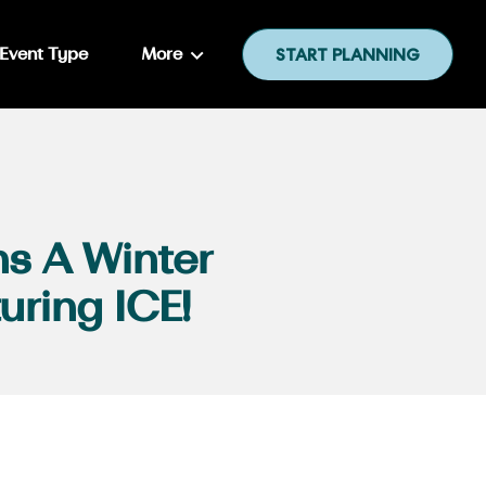
Event Type
More
START PLANNING
s A Winter
uring ICE!