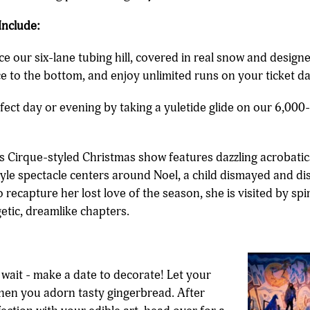
Include:
e our six-lane tubing hill, covered in real snow and designed 
e to the bottom, and enjoy unlimited runs on your ticket da
rfect day or evening by taking a yuletide glide on our 6,00
s Cirque-styled Christmas show features dazzling acrobatics, 
tyle spectacle centers around Noel, a child dismayed and di
o recapture her lost love of the season, she is visited by sp
etic, dreamlike chapters.
 wait - make a date to decorate! Let your
when you adorn tasty gingerbread. After