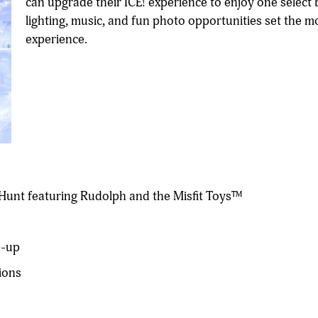
can upgrade their ICE! experience to enjoy one selec
lighting, music, and fun photo opportunities set the m
experience.
unt featuring Rudolph and the Misfit Toys™
p-up
ions