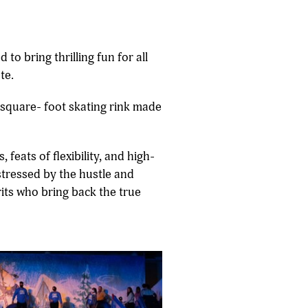
to bring thrilling fun for all
te.
0-square- foot skating rink made
feats of flexibility, and high-
stressed by the hustle and
irits who bring back the true