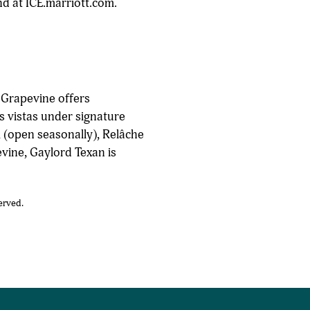
nd at ICE.marriott.com.
 Grapevine offers
s vistas under signature
 (open seasonally), Relâche
evine, Gaylord Texan is
erved.