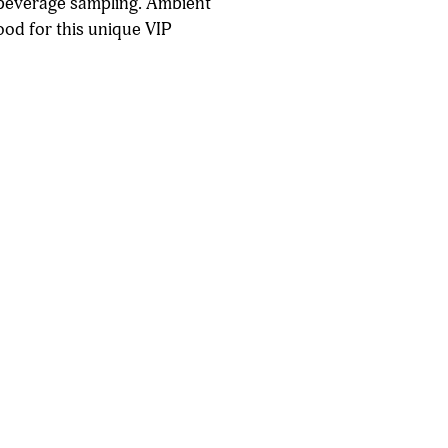
t beverage sampling. Ambient
ood for this unique VIP