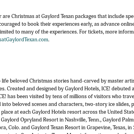
 are Christmas at Gaylord Texan packages that include spe
couraged to book their experiences early, as advance onlin
e limited to many of the experiences. For tickets, more infor
satGaylordTexan.com
.
o life beloved Christmas stories hand-carved by master arti
es. Created and designed by Gaylord Hotels, ICE! debuted 
CE! has been visited by tens of millions of visitors who trav
 into beloved scenes and characters, two-story ice slides,
 place at each Gaylord Hotels resort across the United Stat
 Gaylord Opryland Resort in Nashville, Tenn., Gaylord Palms
ra, Colo. and Gaylord Texan Resort in Grapevine, Texas, in 