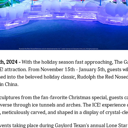
h, 2024 -
With the holiday season fast approaching, The G
ICE! attraction. From November 15th - January 5th, guests w
med into the beloved holiday classic, Rudolph the Red Nos
in China.
sculptures from the fan-favorite Christmas special, guests 
raverse through ice tunnels and arches. The ICE! experience
 meticulously carved, and shaped in a display of crystal-cle
 events taking place during Gaylord Texan's annual Lone Sta