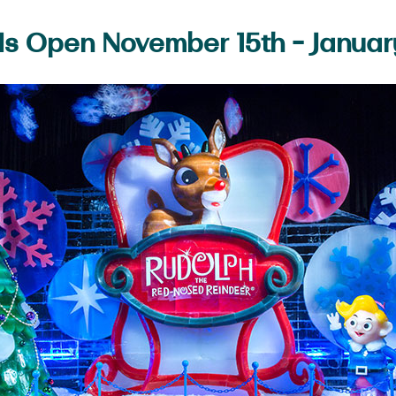
 Is Open November 15th - Januar