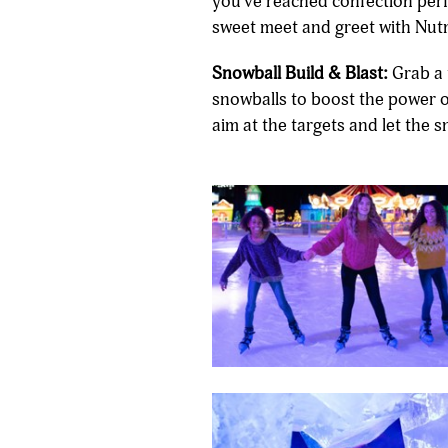
you've reached confection perfe
sweet meet and greet with Nut
Snowball Build & Blast:
Grab a 
snowballs to boost the power 
aim at the targets and let the 