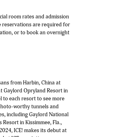
cial room rates and admission
e reservations are required for
mation, or to book an overnight
sans from Harbin, China at
at Gaylord Opryland Resort in
el to each resort to see more
 photo-worthy tunnels and
es, including Gaylord National
 Resort in Kissimmee, Fla.,
2024, ICE! makes its debut at