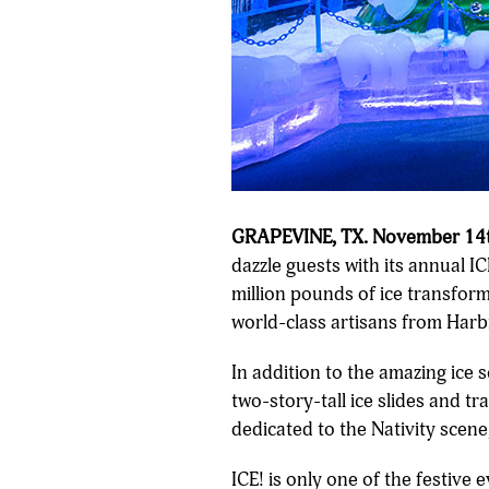
GRAPEVINE, TX. November 14t
dazzle guests with its annual 
million pounds of ice transfor
world-class artisans from Harb
In addition to the amazing ice 
two-story-tall ice slides and t
dedicated to the Nativity scene,
ICE! is only one of the festive