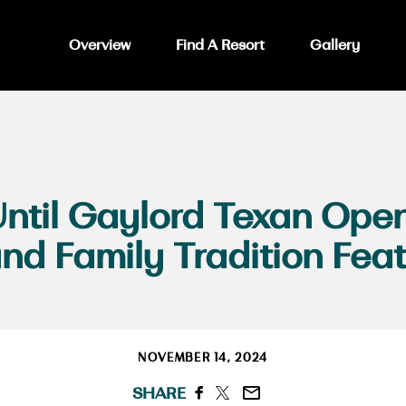
Overview
Find A Resort
Gallery
ntil Gaylord Texan Open
d Family Tradition Feat
NOVEMBER 14, 2024
SHARE