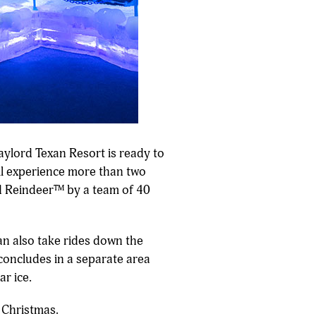
aylord Texan Resort is ready to
ill experience more than two
ed Reindeer™ by a team of 40
can also take rides down the
 concludes in a separate area
ar ice.
r Christmas.