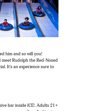
ed him and so will you!
 and meet Rudolph the Red-Nosed
al. It's an experience sure to
sive bar inside ICE!. Adults 21+