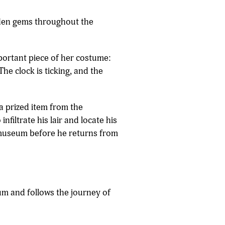
den gems throughout the
portant piece of her costume:
The clock is ticking, and the
 a prized item from the
nfiltrate his lair and locate his
he museum before he returns from
ium and follows the journey of