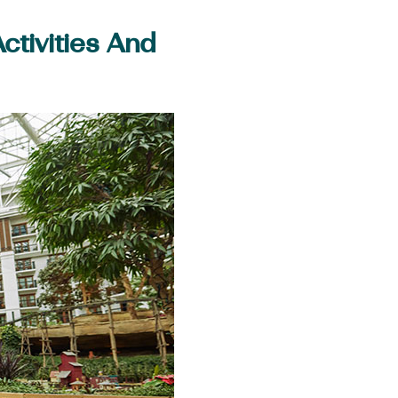
tivities And