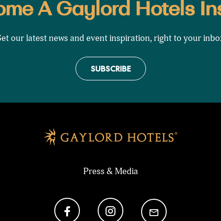
me A Gaylord Hotels In
et our latest news and event inspiration, right to your inbo
SUBSCRIBE
Press & Media