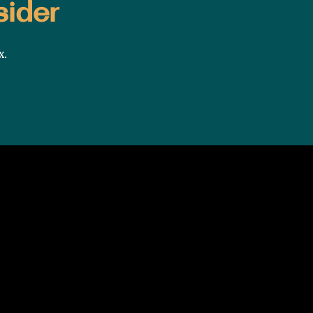
sider
x.