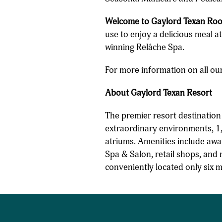
Welcome to Gaylord Texan Roo
use to enjoy a delicious meal a
winning Relâche Spa.
For more information on all our
About Gaylord Texan Resort
The premier resort destinatio
extraordinary environments, 1,
atriums. Amenities include awa
Spa & Salon, retail shops, and 
conveniently located only six 