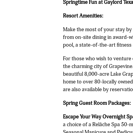
Springtime Fun at Gaylord Tex
Resort Amenities:
Make the most of your stay by 
from on-site dining in award-w
pool, a state-of-the-art fitnes
For those who wish to venture 
the charming city of Grapevine.
beautiful 8,000-acre Lake Grape
home to over 80-locally owned 
are also available by reservatio
Spring Guest Room Packages:
Escape Your Way Overnight Sp
a choice of a Relâche Spa 50-
Seasonal Manicure and Pedicur