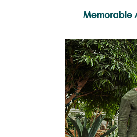
Memorable A