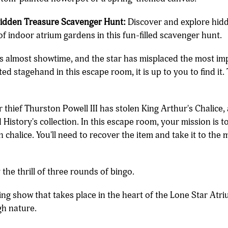
Hidden Treasure Scavenger Hunt:
Discover and explore hid
of indoor atrium gardens in this fun-filled scavenger hunt.
's almost showtime, and the star has misplaced the most im
d stagehand in this escape room, it is up to you to find it. 
thief Thurston Powell III has stolen King Arthur's Chalice,
story's collection. In this escape room, your mission is to i
n chalice. You'll need to recover the item and take it to t
the thrill of three rounds of bingo.
ing show that takes place in the heart of the Lone Star Atr
gh nature.