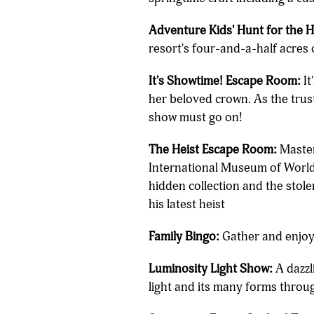
Adventure Kids' Hunt for the 
resort's four-and-a-half acres 
It's Showtime! Escape Room:
It
her beloved crown. As the truste
show must go on!
The Heist Escape Room:
Master 
International Museum of World Hi
hidden collection and the stole
his latest heist
Family Bingo:
Gather and enjoy 
Luminosity Light Show:
A dazzl
light and its many forms throu