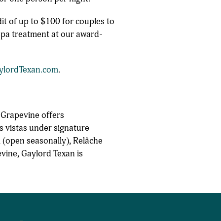
t of up to $100 for couples to
 spa treatment at our award-
ylordTexan.com
.
 Grapevine offers
s vistas under signature
 (open seasonally), Relâche
evine, Gaylord Texan is