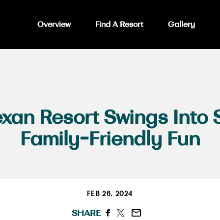
Overview
Find A Resort
Gallery
xan Resort Swings Into 
Family-Friendly Fun
FEB 26, 2024
SHARE