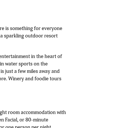
ere is something for everyone
 a sparkling outdoor resort
entertainment in the heart of
in water sports on the
is just a few miles away and
ore. Winery and foodie tours
ight room accommodation with
n Facial, or 80-minute
or one person per night.