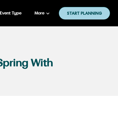
Event Type
More
START PLANNING
Spring With