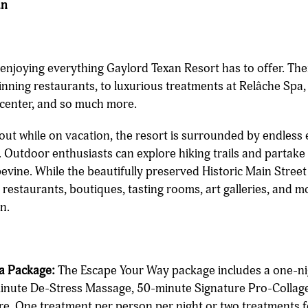
an
enjoying everything Gaylord Texan Resort has to offer. Th
inning restaurants, to luxurious treatments at Relâche Spa,
s center, and so much more.
out while on vacation, the resort is surrounded by endless 
 Outdoor enthusiasts can explore hiking trails and partake 
vine. While the beautifully preserved Historic Main Street 
restaurants, boutiques, tasting rooms, art galleries, and m
n.
a Package:
The Escape Your Way package includes a one-n
minute De-Stress Massage, 50-minute Signature Pro-Collage
e. One treatment per person per night or two treatments f