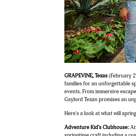
GRAPEVINE, Texas
(February 27
families for an unforgettable sp
events. From immersive escape r
Gaylord Texan promises an unpa
Here's a look at what will spri
Adventure Kid's Clubhouse:
At 
springtime craft including a c