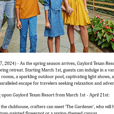
, 2024) - As the spring season arrives, Gaylord Texan Res
ring retreat. Starting March 1st, guests can indulge in a vari
ooms, a sparkling outdoor pool, captivating light shows, a
ralleled escape for travelers seeking relaxation and adve
ng upon Gaylord Texan Resort from March 1st - April 21st:
the clubhouse, crafters can meet ‘The Gardener', who will 
ustom-painted flowerpot or a spring-themed canvas.