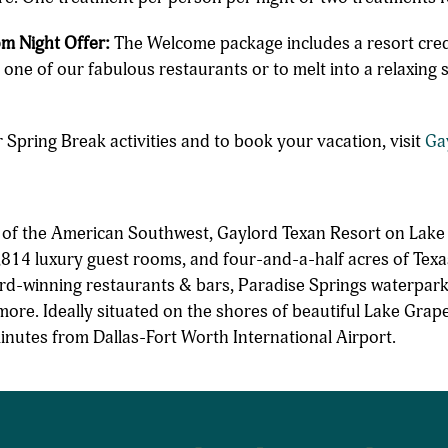
m Night Offer:
The Welcome package includes a resort credi
t one of our fabulous restaurants or to melt into a relaxing
 Spring Break activities and to book your vacation, visit
Ga
n of the American Southwest, Gaylord Texan Resort on Lake
814 luxury guest rooms, and four-and-a-half acres of Texa
rd-winning restaurants & bars, Paradise Springs waterpark
more. Ideally situated on the shores of beautiful Lake Grap
minutes from Dallas-Fort Worth International Airport.