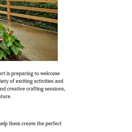
ort is preparing to welcome
ety of exciting activities and
nd creative crafting sessions,
nture.
help them create the perfect