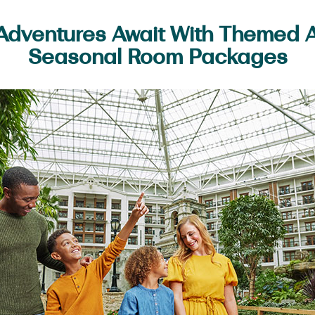
dventures Await With Themed Ac
Seasonal Room Packages