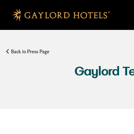
SKIP TO MAIN CONTENT
Back to Press Page
Gaylord Te