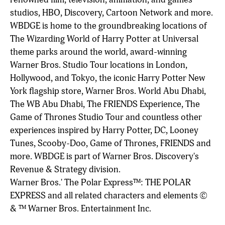
studios, HBO, Discovery, Cartoon Network and more.
WBDGE is home to the groundbreaking locations of
The Wizarding World of Harry Potter at Universal
theme parks around the world, award-winning
Warner Bros. Studio Tour locations in London,
Hollywood, and Tokyo, the iconic Harry Potter New
York flagship store, Warner Bros. World Abu Dhabi,
The WB Abu Dhabi, The FRIENDS Experience, The
Game of Thrones Studio Tour and countless other
experiences inspired by Harry Potter, DC, Looney
Tunes, Scooby-Doo, Game of Thrones, FRIENDS and
more. WBDGE is part of Warner Bros. Discovery's
Revenue & Strategy division.
Warner Bros.' The Polar Express™: THE POLAR
EXPRESS and all related characters and elements ©
& ™ Warner Bros. Entertainment Inc.