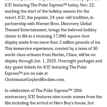
ICE! featuring The Polar Express™ today, Nov. 22,
marking the start of the holiday season for the
resort. ICE!, the popular, 24-year-old tradition, in
partnership with Warner Bros. Discovery Global
Themed Entertainment, brings the beloved holiday
classic to life in a stunning 17,000-square-foot
display made from more than 2 million pounds of ice.
This immersive experience, created by a team of 30
world-class artisans from Harbin, China, will be on
display through Jan. 1, 2025. Overnight packages and
day-guest tickets for ICE! featuring The Polar
Express™ are on sale at
ChristmasatGaylordRockies.com.
In celebration of The Polar Express™' 20th
anniversary, ICE! features nine iconic scenes from the
film including the arrival at Hero Boy's house, hot