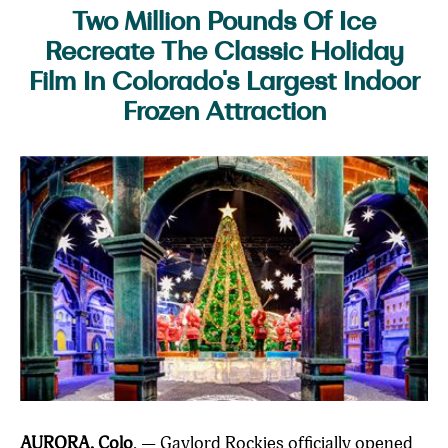
Two Million Pounds Of Ice
Recreate The Classic Holiday
Film In Colorado's Largest Indoor
Frozen Attraction
AURORA, Colo
. — Gaylord Rockies officially opened