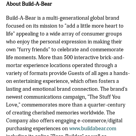
About Build-A-Bear
Build-A-Bear is a multi-generational global brand
focused on its mission to "add a little more heart to
life" appealing to a wide array of consumer groups
who enjoy the personal expression in making their
own "furry friends" to celebrate and commemorate
life moments. More than 500 interactive brick-and-
mortar experience locations operated through a
variety of formats provide Guests of all ages a hands-
on entertaining experience, which often fosters a
lasting and emotional brand connection. The brand's
newest communications campaign, "The Stuff You
Love," commemorates more than a quarter-century
of creating cherished memories worldwide. The
Company also offers engaging e-commerce/digital
purchasing experiences on
www.buildabear.com