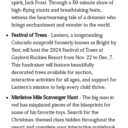
spirit, Jack Frost. Through a 50-minute show of
high-flying stunts and breathtaking feats,
witness the heartwarming tale of a dreamer who
brings enchantment and wonder to the world.
Festival of Trees
- Lantern, a longstanding
Colorado nonprofit formerly known as Bright by
Text, will host the 2024 Festival of Trees at
Gaylord Rockies Resort from Nov. 22 to Dec. 7.
This fundraiser will feature beautifully
decorated trees available for auction,
interactive activities for all ages, and support for
Lantern's mission to help every child thrive.
Mistletoe Mile Scavenger Hunt
- The big man in
red has misplaced pieces of the blueprints for
some of his favorite toys. Search for the
Christmas-themed clues hidden throughout the
resort and complete your interactive guidebook