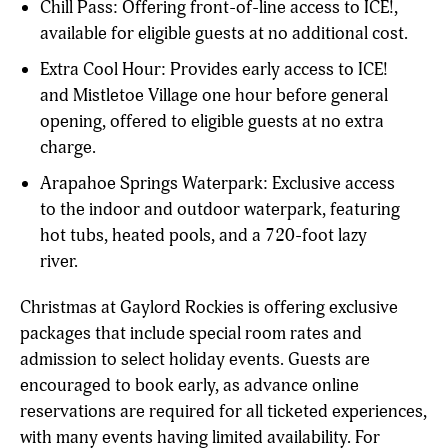
Chill Pass: Offering front-of-line access to ICE!,
available for eligible guests at no additional cost.
Extra Cool Hour: Provides early access to ICE!
and Mistletoe Village one hour before general
opening, offered to eligible guests at no extra
charge.
Arapahoe Springs Waterpark: Exclusive access
to the indoor and outdoor waterpark, featuring
hot tubs, heated pools, and a 720-foot lazy
river.
Christmas at Gaylord Rockies is offering exclusive
packages that include special room rates and
admission to select holiday events. Guests are
encouraged to book early, as advance online
reservations are required for all ticketed experiences,
with many events having limited availability. For