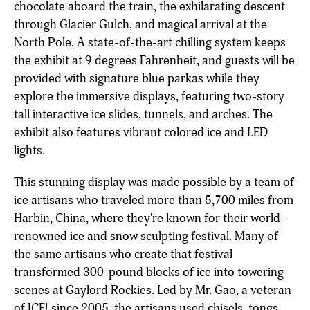
chocolate aboard the train, the exhilarating descent
through Glacier Gulch, and magical arrival at the
North Pole. A state-of-the-art chilling system keeps
the exhibit at 9 degrees Fahrenheit, and guests will be
provided with signature blue parkas while they
explore the immersive displays, featuring two-story
tall interactive ice slides, tunnels, and arches. The
exhibit also features vibrant colored ice and LED
lights.
This stunning display was made possible by a team of
ice artisans who traveled more than 5,700 miles from
Harbin, China, where they're known for their world-
renowned ice and snow sculpting festival. Many of
the same artisans who create that festival
transformed 300-pound blocks of ice into towering
scenes at Gaylord Rockies. Led by Mr. Gao, a veteran
of ICE! since 2005, the artisans used chisels, tongs,