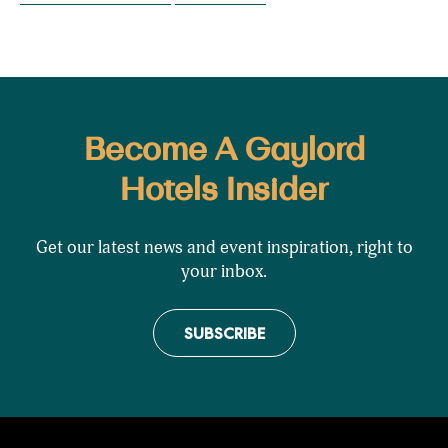
Become A Gaylord
Hotels Insider
Get our latest news and event inspiration, right to
your inbox.
SUBSCRIBE