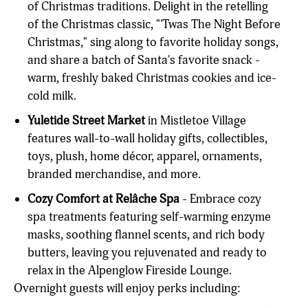
of Christmas traditions. Delight in the retelling
of the Christmas classic, "'Twas The Night Before
Christmas," sing along to favorite holiday songs,
and share a batch of Santa's favorite snack -
warm, freshly baked Christmas cookies and ice-
cold milk.
Yuletide Street Market
in Mistletoe Village
features wall-to-wall holiday gifts, collectibles,
toys, plush, home décor, apparel, ornaments,
branded merchandise, and more.
Cozy Comfort at Relâche Spa
- Embrace cozy
spa treatments featuring self-warming enzyme
masks, soothing flannel scents, and rich body
butters, leaving you rejuvenated and ready to
relax in the Alpenglow Fireside Lounge.
Overnight guests will enjoy perks including: