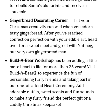
to rebuild Santa's blueprints and receive a
souvenir.
Gingerbread Decorating Corner
- - Let your
Christmas creativity run wild when you adorn
tasty gingerbread. After you've reached
confection perfection with your edible art, head
over for a sweet meet and greet with Nutmeg,
our very own gingerbread man.
Build-A-Bear Workshop
has been adding a little
more heart to life for more than 25 years! Visit
Build-A-Bear® to experience the fun of
personalizing furry friends and taking part in
our one-of-a-kind Heart Ceremony. Add
adorable outfits, sweet scents and fun sounds
to make any furry friend the perfect gift or a
cuddly Christmas keepsake!