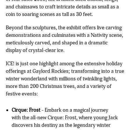
and chainsaws to craft intricate details as small as a
coin to soaring scenes as tall as 30 feet.
Beyond the sculptures, the exhibit offers live carving
demonstrations and culminates with a Nativity scene,
meticulously carved, and shaped in a dramatic
display of crystal-clear ice.
ICE! is just one highlight among the extensive holiday
offerings at Gaylord Rockies; transforming into a true
winter wonderland with millions of twinkling lights,
more than 200 Christmas trees, and a variety of
festive events:
Cirque: Frost
- Embark on a magical journey
with the all-new Cirque: Frost, where young Jack
discovers his destiny as the legendary winter