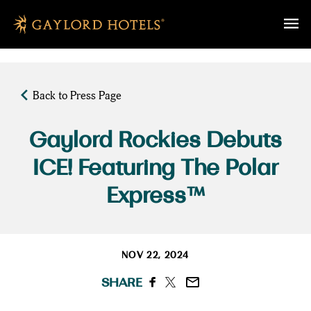
SKIP TO MAIN CONTENT
Back to Press Page
Gaylord Rockies Debuts
ICE! Featuring The Polar
Express™
NOV 22, 2024
SHARE