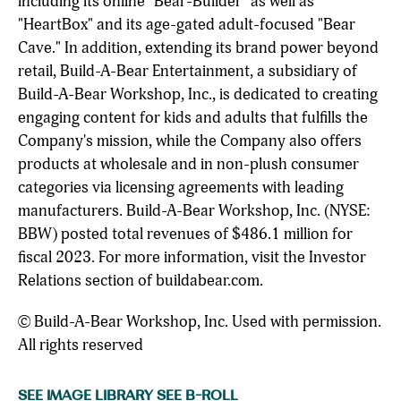
including its online "Bear-Builder" as well as
"HeartBox" and its age-gated adult-focused "Bear
Cave." In addition, extending its brand power beyond
retail, Build-A-Bear Entertainment, a subsidiary of
Build-A-Bear Workshop, Inc., is dedicated to creating
engaging content for kids and adults that fulfills the
Company's mission, while the Company also offers
products at wholesale and in non-plush consumer
categories via licensing agreements with leading
manufacturers. Build-A-Bear Workshop, Inc. (NYSE:
BBW) posted total revenues of $486.1 million for
fiscal 2023. For more information, visit the Investor
Relations section of buildabear.com.
© Build-A-Bear Workshop, Inc. Used with permission.
All rights reserved
SEE IMAGE LIBRARY
SEE B-ROLL