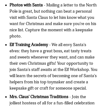
Photos with Santa
- Mailing a letter to the North
Pole is great, but nothing can beat a personal
visit with Santa Claus to let him know what you
want for Christmas and make sure you're on his
nice list. Capture the moment with a keepsake
photo.
Elf Training Academy
- We all envy Santa's
elves: they have a great boss, eat tasty treats
and sweets whenever they want, and can make
their own Christmas gifts! Your opportunity to
join Santa's staff awaits at the Elf Workshop. You
will learn the secrets of becoming one of Santa's
helpers from his top toymaker and create a
keepsake gift or craft for someone special.
Mrs. Claus' Christmas Traditions
- Join the
jolliest hostess of all for a fun-filled celebration