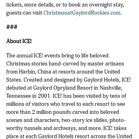
tickets, more details, or to book an overnight stay,
guests can visit
ChristmasatGaylordRockies.com
.
###
About ICE!
The annual ICE! events bring to life beloved
Christmas stories hand-carved by master artisans
from Harbin, China at resorts around the United
States. Created and designed by Gaylord Hotels, ICE!
debuted at Gaylord Opryland Resort in Nashville,
Tennessee in 2001. ICE! has been visited by tens of
millions of visitors who travel to each resort to see
more than 2 million pounds carved into beloved
scenes and characters, two-story ice slides, photo-
worthy tunnels and archways, and more. ICE! takes
place at each Gaylord Hotels resort across the United