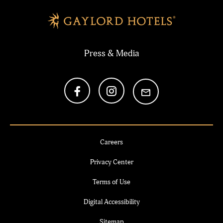
Press & Media
Careers
Privacy Center
Terms of Use
Digital Accessibility
Sitemap