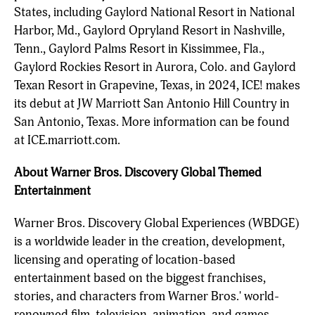
States, including Gaylord National Resort in National
Harbor, Md., Gaylord Opryland Resort in Nashville,
Tenn., Gaylord Palms Resort in Kissimmee, Fla.,
Gaylord Rockies Resort in Aurora, Colo. and Gaylord
Texan Resort in Grapevine, Texas, in 2024, ICE! makes
its debut at JW Marriott San Antonio Hill Country in
San Antonio, Texas. More information can be found
at ICE.marriott.com.
About Warner Bros. Discovery Global Themed
Entertainment
Warner Bros. Discovery Global Experiences (WBDGE)
is a worldwide leader in the creation, development,
licensing and operating of location-based
entertainment based on the biggest franchises,
stories, and characters from Warner Bros.' world-
renowned film, television, animation, and games