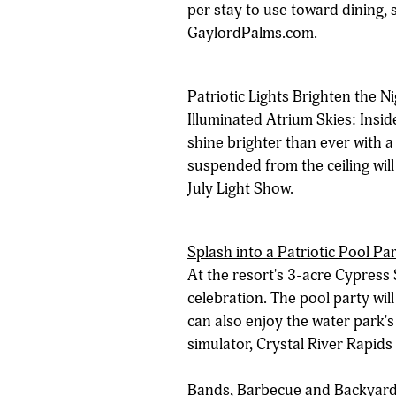
per stay to use toward dining,
GaylordPalms.com.
Patriotic Lights Brighten the N
Illuminated Atrium Skies: Inside
shine brighter than ever with a
suspended from the ceiling will
July Light Show.
Splash into a Patriotic Pool Pa
At the resort's 3-acre Cypress 
celebration. The pool party wil
can also enjoy the water park's
simulator, Crystal River Rapids
Bands, Barbecue and Backyard