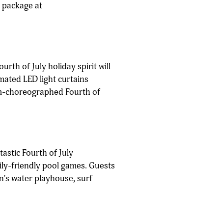
s package at
urth of July holiday spirit will
mated LED light curtains
tom-choreographed Fourth of
astic Fourth of July
ily-friendly pool games. Guests
en's water playhouse, surf