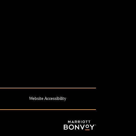
Website Accessibility