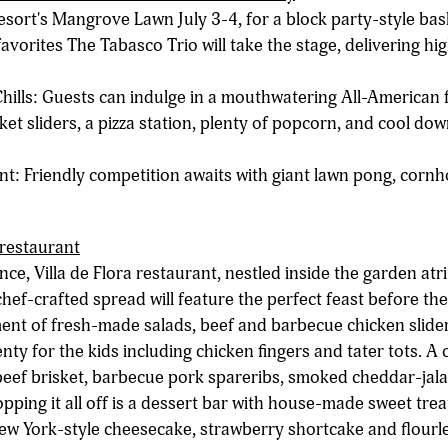
sort's Mangrove Lawn July 3-4, for a block party-style bash
avorites The Tabasco Trio will take the stage, delivering h
hills: Guests can indulge in a mouthwatering All-American
ket sliders, a pizza station, plenty of popcorn, and cool do
 Friendly competition awaits with giant lawn pong, cornho
 restaurant
nce, Villa de Flora restaurant, nestled inside the garden atr
chef-crafted spread will feature the perfect feast before the 
ent of fresh-made salads, beef and barbecue chicken slide
ty for the kids including chicken fingers and tater tots. A c
eef brisket, barbecue pork spareribs, smoked cheddar-jala
ping it all off is a dessert bar with house-made sweet treats
ew York-style cheesecake, strawberry shortcake and flourl