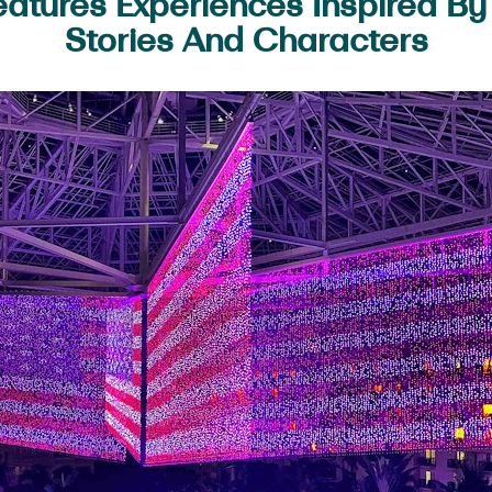
atures Experiences Inspired B
Stories And Characters