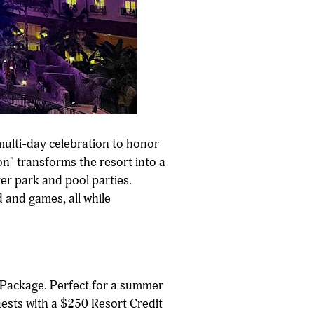
multi-day celebration to honor
n" transforms the resort into a
er park and pool parties.
 and games, all while
 Package. Perfect for a summer
uests with a $250 Resort Credit