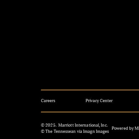
Careers
Privacy Center
© 2025. Marriott International, Inc.
Powered by 
© The Tennessean via Imagn Images