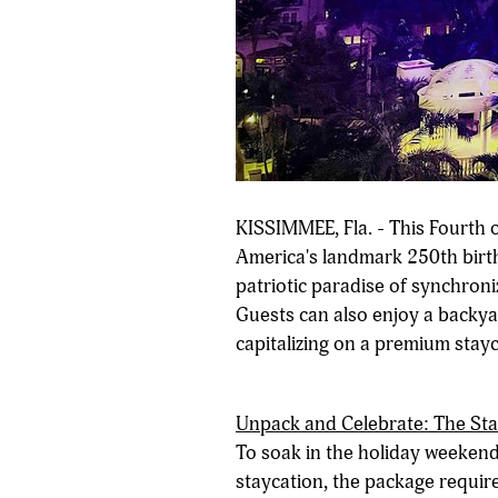
KISSIMMEE, Fla. - This Fourth o
America's landmark 250th birth
patriotic paradise of synchroni
Guests can also enjoy a backya
capitalizing on a premium stayc
Unpack and Celebrate: The St
To soak in the holiday weekend
staycation, the package requir