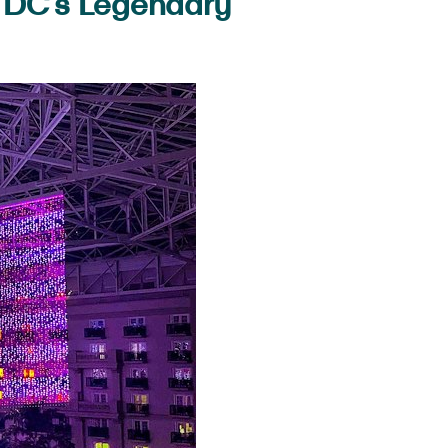
y DC’s Legendary