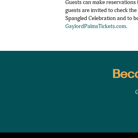
Guests can make reservations f
guests are invited to check the
Spangled Celebration and to bo
GaylordPalmsTickets.com
.
Beco
G