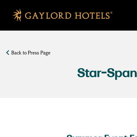
SKIP TO MAIN CONTENT
Back to Press Page
Star-Span