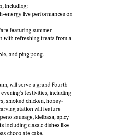
, including:
igh-energy live performances on
 fare featuring summer
wn with refreshing treats from a
le, and ping pong.
ium, will serve a grand Fourth
evening's festivities, including
rs, smoked chicken, honey-
arving station will feature
peno sausage, kielbasa, spicy
 including classic dishes like
ess chocolate cake.