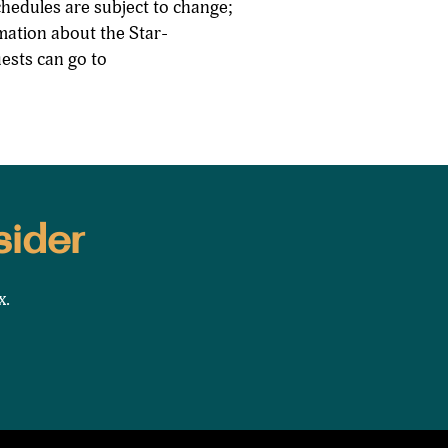
chedules are subject to change;
rmation about the Star-
ests can go to
sider
x.