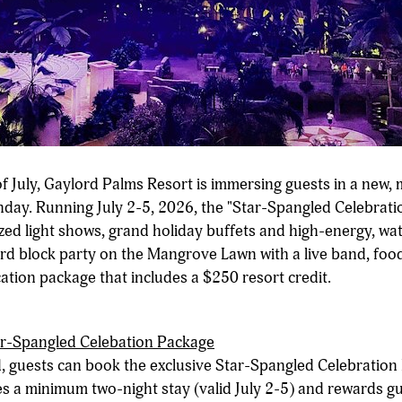
f July, Gaylord Palms Resort is immersing guests in a new, 
day. Running July 2-5, 2026, the "Star-Spangled Celebratio
zed light shows, grand holiday buffets and high-energy, wat
rd block party on the Mangrove Lawn with a live band, food
ation package that includes a $250 resort credit.
ar-Spangled Celebation Package
, guests can book the exclusive Star-Spangled Celebration
es a minimum two-night stay (valid July 2-5) and rewards g