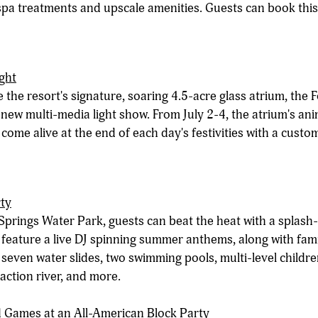
 spa treatments and upscale amenities. Guests can book thi
ight
 the resort's signature, soaring 4.5-acre glass atrium, the Fo
 new multi-media light show. From July 2-4, the atrium's ani
 come alive at the end of each day's festivities with a cus
rty
Springs Water Park, guests can beat the heat with a splash-t
l feature a live DJ spinning summer anthems, along with fam
 seven water slides, two swimming pools, multi-level childr
 action river, and more.
 Games at an All-American Block Party