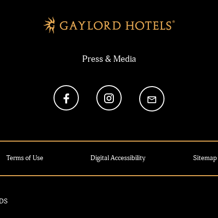
Press & Media
Terms of Use
Digital Accessibility
Sitemap
MDS