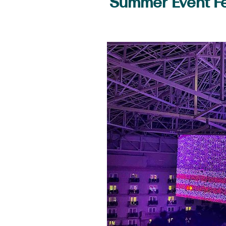
Summer Event Fe