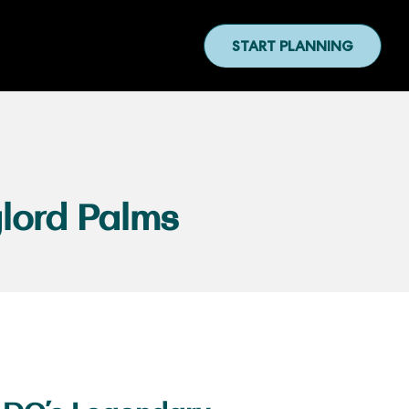
START PLANNING
lord Palms