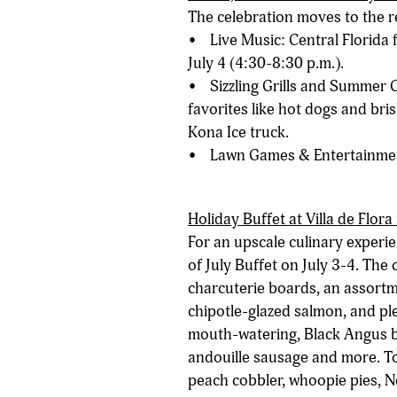
The celebration moves to the re
• Live Music: Central Florida f
July 4 (4:30-8:30 p.m.).
• Sizzling Grills and Summer C
favorites like hot dogs and bris
Kona Ice truck.
• Lawn Games & Entertainment:
Holiday Buffet at Villa de Flora
For an upscale culinary experie
of July Buffet on July 3-4. The 
charcuterie boards, an assortm
chipotle-glazed salmon, and plen
mouth-watering, Black Angus b
andouille sausage and more. Top
peach cobbler, whoopie pies, N