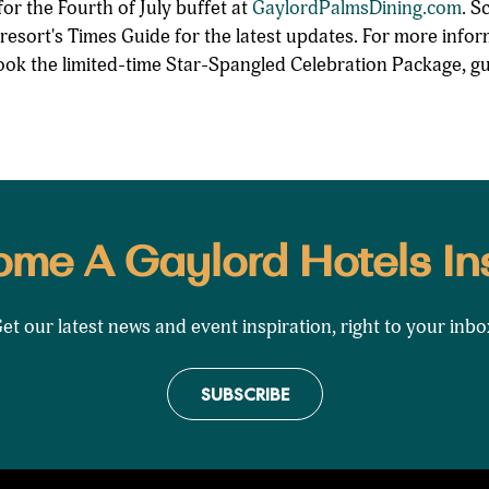
or the Fourth of July buffet at
GaylordPalmsDining.com
. S
 resort's Times Guide for the latest updates. For more info
ok the limited-time Star-Spangled Celebration Package, gu
me A Gaylord Hotels In
et our latest news and event inspiration, right to your inbo
SUBSCRIBE