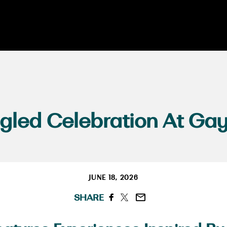
gled Celebration At Gay
JUNE 18, 2026
SHARE