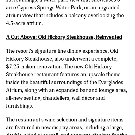
acre Cypress Springs Water Park, or an upgraded
atrium view that includes a balcony overlooking the
4.5-acre atrium.
A Cut Above: Old Hickory Steakhouse, Reinvented
The resort's signature fine dining experience, Old
Hickory Steakhouse, also underwent a complete,
$7.25-milion renovation. The new Old Hickory
Steakhouse restaurant features an upscale theme
inside the beautiful surroundings of the Everglades
Atrium, along with an expanded bar and lounge area,
all-new seating, chandeliers, wall décor and
furnishings.
The restaurant's wine selection and signature items
are featured in new display areas, including a large,