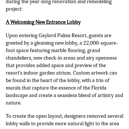
during the year-long renovation and remodeling
project:
A Welcoming New Entrance Lobby
Upon entering Gaylord Palms Resort, guests are
greeted by a gleaming new lobby, a 22,000-square-
foot space featuring marble flooring, grand
chandeliers, new check-in areas and airy openness
that provides added space and preview of the
resort's indoor garden atrium. Custom artwork can
be found in the heart of the lobby, with a trio of
murals that capture the essence of the Florida
landscape and create a seamless blend of artistry and
nature.
To create the open layout, designers removed several
lobby walls to provide more natural light to the area