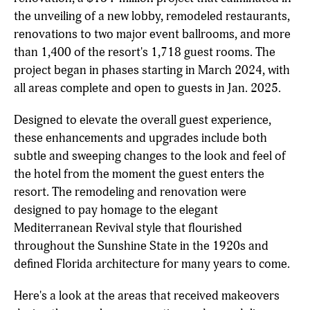
the unveiling of a new lobby, remodeled restaurants,
renovations to two major event ballrooms, and more
than 1,400 of the resort's 1,718 guest rooms. The
project began in phases starting in March 2024, with
all areas complete and open to guests in Jan. 2025.
Designed to elevate the overall guest experience,
these enhancements and upgrades include both
subtle and sweeping changes to the look and feel of
the hotel from the moment the guest enters the
resort. The remodeling and renovation were
designed to pay homage to the elegant
Mediterranean Revival style that flourished
throughout the Sunshine State in the 1920s and
defined Florida architecture for many years to come.
Here's a look at the areas that received makeovers