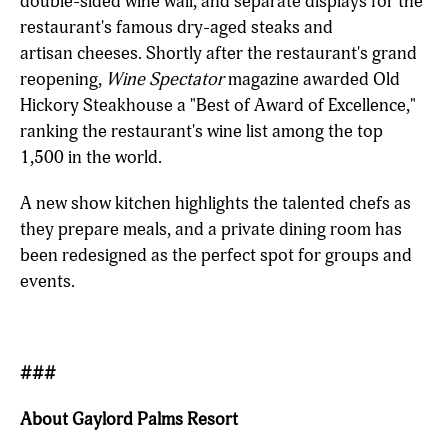
double-sided wine wall, and separate displays for the
restaurant's famous dry-aged steaks and
artisan cheeses. Shortly after the restaurant's grand
reopening,
Wine Spectator
magazine awarded Old
Hickory Steakhouse a "Best of Award of Excellence,"
ranking the restaurant's wine list among the top
1,500 in the world.
A new show kitchen highlights the talented chefs as
they prepare meals, and a private dining room has
been redesigned as the perfect spot for groups and
events.
###
About Gaylord Palms Resort