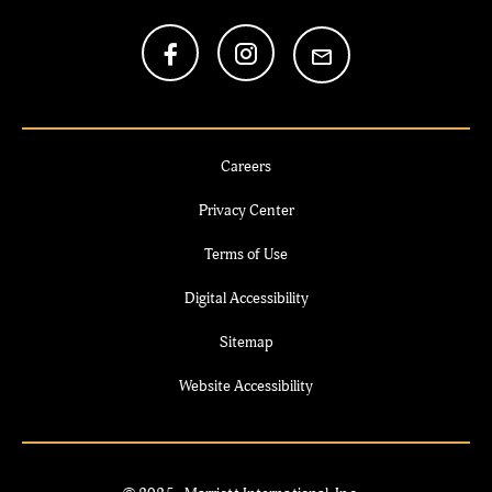
Careers
Privacy Center
Terms of Use
Digital Accessibility
Sitemap
Website Accessibility