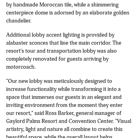
by handmade Moroccan tile, while a shimmering
centerpiece dome is adorned by an elaborate golden
chandelier.
Additional lobby accent lighting is provided by
alabaster sconces that line the main corridor. The
resort's tour and transportation lobby was also
completely renovated for guests arriving by
motorcoach.
"Our new lobby was meticulously designed to
increase functionality while transforming it into a
space that immerses our guests in an elegant and
inviting environment from the moment they enter
our resort," said Ross Barker, general manager of
Gaylord Palms Resort and Convention Center. "Visual
artistry, light and nature all combine to create this
beautiful space, while the overall layout helps