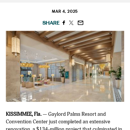
MAR 4, 2025
SHARE
KISSIMMEE, Fla.
— Gaylord Palms Resort and
Convention Center just completed an extensive
renovation, a $134-million project that culminated in