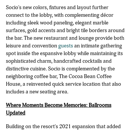
Socio's new colors, fixtures and layout further
connect to the lobby, with complementing décor
including sleek wood paneling, elegant marble
surfaces, gold accents and bright tile borders around
the bar. The new restaurant and lounge provide both
leisure and convention
guests
an intimate gathering
spot inside the expansive lobby while maintaining its
sophisticated charm, handcrafted cocktails and
distinctive cuisine. Socio is complemented by the
neighboring coffee bar, The Cocoa Bean Coffee
House, a reinvented quick service location that also
includes a new seating area.
Where Moments Become Memories: Ballrooms
Updated
Building on the resort's 2021 expansion that added