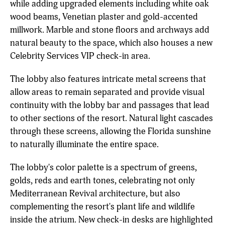
while adding upgraded elements including white oak
wood beams, Venetian plaster and gold-accented
millwork. Marble and stone floors and archways add
natural beauty to the space, which also houses a new
Celebrity Services VIP check-in area.
The lobby also features intricate metal screens that
allow areas to remain separated and provide visual
continuity with the lobby bar and passages that lead
to other sections of the resort. Natural light cascades
through these screens, allowing the Florida sunshine
to naturally illuminate the entire space.
The lobby's color palette is a spectrum of greens,
golds, reds and earth tones, celebrating not only
Mediterranean Revival architecture, but also
complementing the resort's plant life and wildlife
inside the atrium. New check-in desks are highlighted