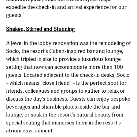
expedite the check-in and arrival experience for our
guests."
Shaken, Stirred and Stunning
A jewel in the lobby renovation was the remodeling of
Socio, the resort's Cuban-inspired bar and lounge,
which tripled in size to provide a luxurious lounge
setting that now can accommodate more than 100
guests. Located adjacent to the check-in desks, Socio
-
which means "close friend" - is the perfect spot for
friends, colleagues and groups to gather to relax or
discuss the day's business.
Guests can enjoy bespoke
beverages and sharable plates inside the bar and
lounge, or soak in the resort's natural beauty from
special seating that immerses them in the resort's
atrium environment.