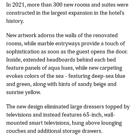
In 2021, more than 300 new rooms and suites were
constructed in the largest expansion in the hotel's
history.
New artwork adorns the walls of the renovated
rooms, while marble entryways provide a touch of
sophistication as soon as the guest opens the door.
Inside, extended headboards behind each bed
feature panels of aqua hues, while new carpeting
evokes colors of the sea - featuring deep-sea blue
and green, along with hints of sandy beige and
sunrise yellow.
The new design eliminated large dressers topped by
televisions and instead features 65-inch, wall-
mounted smart televisions, hung above lounging
couches and additional storage drawers.