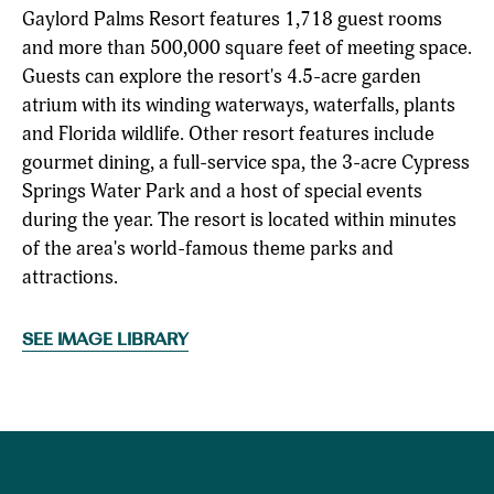
Gaylord Palms Resort features 1,718 guest rooms
and more than 500,000 square feet of meeting space.
Guests can explore the resort's 4.5-acre garden
atrium with its winding waterways, waterfalls, plants
and Florida wildlife. Other resort features include
gourmet dining, a full-service spa, the 3-acre Cypress
Springs Water Park and a host of special events
during the year. The resort is located within minutes
of the area's world-famous theme parks and
attractions.
SEE IMAGE LIBRARY