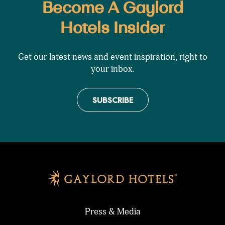
Become A Gaylord
Hotels Insider
Get our latest news and event inspiration, right to
your inbox.
SUBSCRIBE
Press & Media