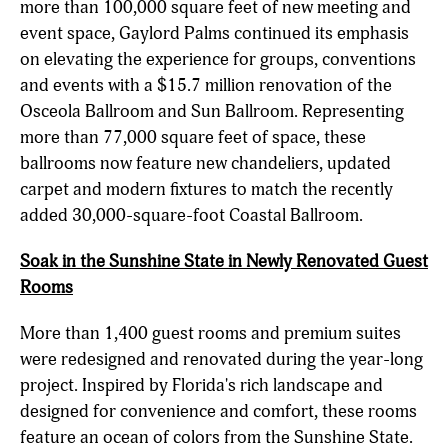
more than 100,000 square feet of new meeting and
event space, Gaylord Palms continued its emphasis
on elevating the experience for groups, conventions
and events with a $15.7 million renovation of the
Osceola Ballroom and Sun Ballroom. Representing
more than 77,000 square feet of space, these
ballrooms now feature new chandeliers, updated
carpet and modern fixtures to match the recently
added 30,000-square-foot Coastal Ballroom.
Soak in the Sunshine State in Newly Renovated Guest
Rooms
More than 1,400 guest rooms and premium suites
were redesigned and renovated during the year-long
project. Inspired by Florida's rich landscape and
designed for convenience and comfort, these rooms
feature an ocean of colors from the Sunshine State.