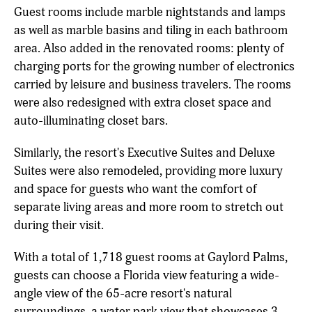
Guest rooms include marble nightstands and lamps
as well as marble basins and tiling in each bathroom
area. Also added in the renovated rooms: plenty of
charging ports for the growing number of electronics
carried by leisure and business travelers. The rooms
were also redesigned with extra closet space and
auto-illuminating closet bars.
Similarly, the resort's Executive Suites and Deluxe
Suites were also remodeled, providing more luxury
and space for guests who want the comfort of
separate living areas and more room to stretch out
during their visit.
With a total of 1,718 guest rooms at Gaylord Palms,
guests can choose a Florida view featuring a wide-
angle view of the 65-acre resort's natural
surroundings, a water park view that showcases 3-