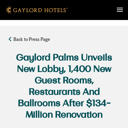
SKIP TO MAIN CONTENT
Back to Press Page
Gaylord Palms Unveils
New Lobby, 1,400 New
Guest Rooms,
Restaurants And
Ballrooms After $134-
Million Renovation