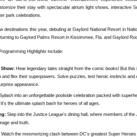
stomize their stay with spectacular atrium light shows, interactiv
er park celebrations.
estinations this year, debuting at Gaylord National Resort in Natio
 returning to Gaylord Palms Resort in Kissimmee, Fla. and Gaylord Roc
ogramming Highlights include:
e Show:
Hear legendary tales straight from the comic books! But this is
on and flex their superpowers. Solve puzzles, test heroic instincts and
rprise appearance.
 Splash into an unforgettable poolside celebration packed with superh
t's the ultimate splash bash for heroes of all ages.
ng:
Step into the Justice League's dining hall, where members of the 
urage and truth.
Watch the mesmerizing clash between DC's greatest Super Heroes a