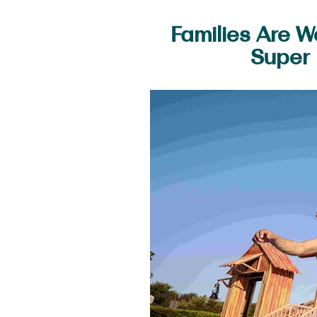
Families Are 
Super 