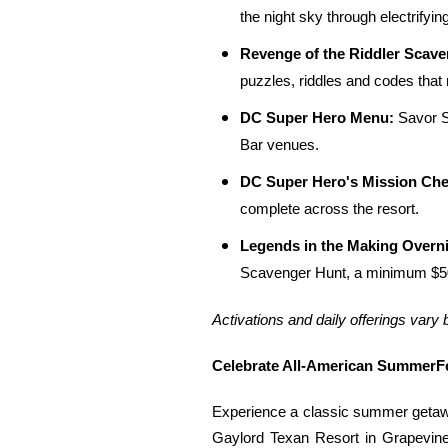
the night sky through electrifyin
Revenge of the Riddler Scave
puzzles, riddles and codes that
DC Super Hero Menu:
Savor S
Bar venues.
DC Super Hero's Mission Che
complete across the resort.
Legends in the Making Overn
Scavenger Hunt, a minimum $50 
Activations and daily offerings vary 
Celebrate All-American SummerFe
Experience a classic summer getawa
Gaylord Texan Resort in Grapevine,