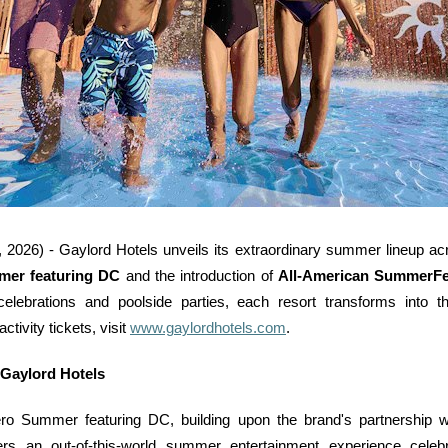
 - Gaylord Hotels unveils its extraordinary summer lineup acros
er featuring DC
and the introduction of
All-American SummerFe
elebrations and poolside parties, each resort transforms into th
tivity tickets, visit
www.gaylordhotels.com
.
 Gaylord Hotels
ro Summer featuring DC, building upon the brand's partnership w
s an out-of-this-world summer entertainment experience celeb