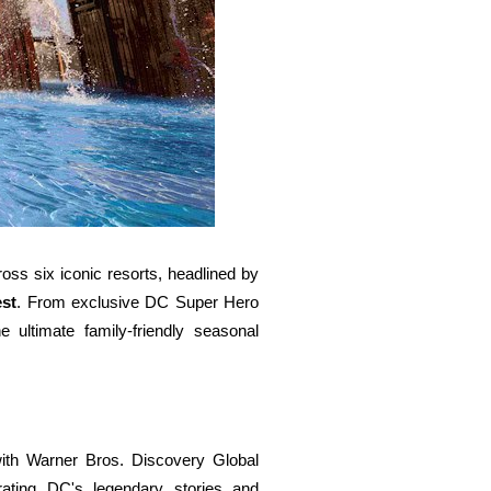
s six iconic resorts, headlined by
st
. From exclusive DC Super Hero
e ultimate family-friendly seasonal
ith Warner Bros. Discovery Global
rating DC's legendary stories and