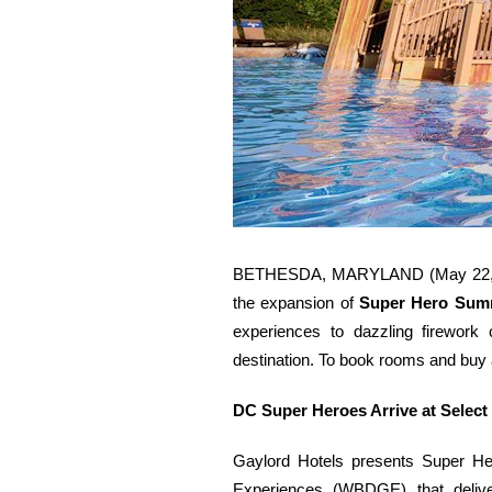
BETHESDA, MARYLAND (May 22, 2026)
the expansion of
Super Hero Summ
experiences to dazzling firework c
destination. To book rooms and buy ac
DC Super Heroes Arrive at Select
Gaylord Hotels presents Super He
Experiences (WBDGE) that deliver