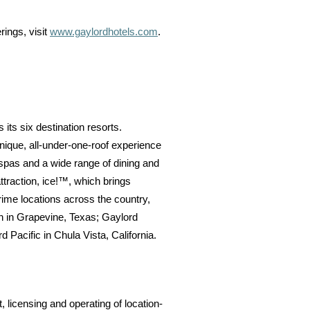
rings, visit
www.gaylordhotels.com
.
 its six destination resorts.
unique, all-under-one-roof experience
 spas and a wide range of dining and
ttraction, ice!™, which brings
rime locations across the country,
n in Grapevine, Texas; Gaylord
Pacific in Chula Vista, California.
licensing and operating of location-