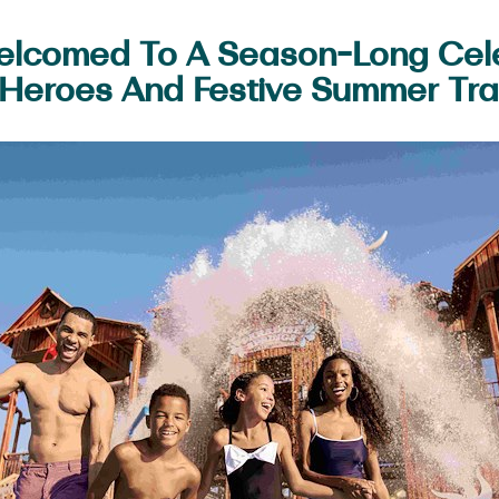
Welcomed To A Season-Long Cel
Heroes And Festive Summer Tra