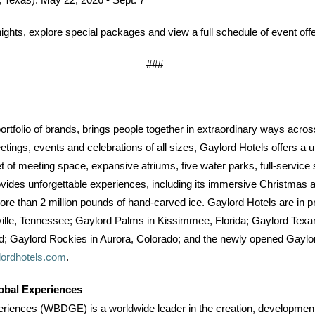
, Texas)
:
May 22, 2026 - Sept. 7
hts, explore special packages and view a full schedule of event offe
###
portfolio of brands, brings people together in extraordinary ways across
etings, events and celebrations of all sizes, Gaylord Hotels offers a 
et of meeting space, expansive atriums, five water parks, full-service
vides unforgettable experiences, including its immersive Christmas a
 more than 2 million pounds of hand-carved ice. Gaylord Hotels are in p
ille, Tennessee; Gaylord Palms in Kissimmee, Florida; Gaylord Texa
d; Gaylord Rockies in Aurora, Colorado; and the newly opened Gaylord 
ordhotels.com
.
obal Experiences
iences (WBDGE) is a worldwide leader in the creation, development, 