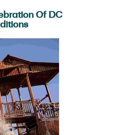
ebration Of DC
ditions