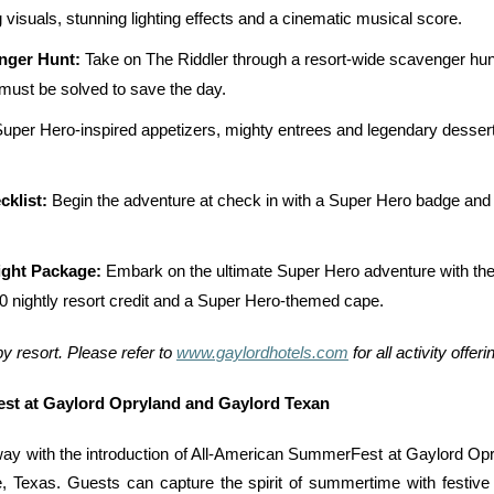
g visuals, stunning lighting effects and a cinematic musical score.
nger Hunt:
Take on The Riddler through a resort-wide scavenger hunt 
 must be solved to save the day.
uper Hero-inspired appetizers, mighty entrees and legendary dessert
cklist:
Begin the adventure at check in with a Super Hero badge and a
ight Package:
Embark on the ultimate Super Hero adventure with the
nightly resort credit and a Super Hero-themed cape.
by resort. Please refer to
www.gaylordhotels.com
for all activity offer
st at Gaylord Opryland and Gaylord Texan
y with the introduction of All-American SummerFest at Gaylord Opry
 Texas. Guests can capture the spirit of summertime with festive 