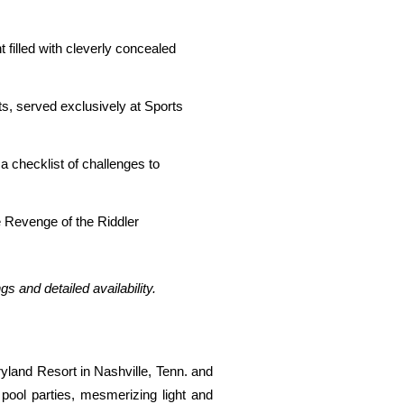
filled with cleverly concealed
s, served exclusively at Sports
 checklist of challenges to
 Revenge of the Riddler
ings and detailed availability.
land Resort in Nashville, Tenn. and
pool parties, mesmerizing light and