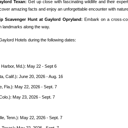
aylord Texan:
Get up close with fascinating wildlife and their expert
over amazing facts and enjoy an unforgettable encounter with nature
ip Scavenger Hunt at Gaylord Opryland:
Embark on a cross
‑
co
an landmarks along the way.
ylord Hotels during the following dates:
 Harbor, Md.): May 22 - Sept 6
a, Calif.)
:
June 20, 2026 - Aug. 16
 Fla.): May 22, 2026 - Sept. 7
Colo.):
May 23, 2026 - Sept. 7
le, Tenn.)
:
May 22, 2026 - Sept. 7