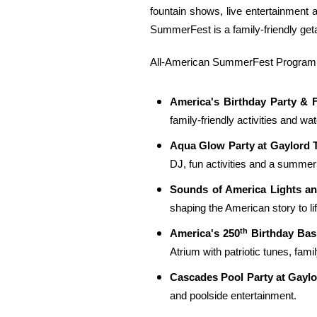
fountain shows, live entertainment 
SummerFest is a family-friendly ge
All-American SummerFest Programmi
America's Birthday Party & 
family-friendly activities and wa
Aqua Glow Party at Gaylord 
DJ, fun activities and a summer 
Sounds of America Lights a
shaping the American story to lif
th
America's 250
Birthday Bas
Atrium with patriotic tunes, fami
Cascades Pool Party at Gayl
and poolside entertainment.