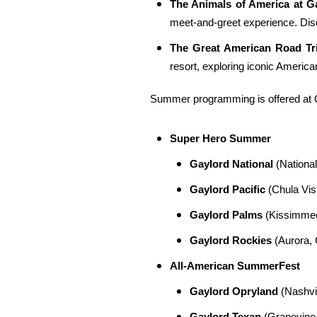
The Animals of America at G
meet-and-greet experience. Disc
The Great American Road Tr
resort, exploring iconic Americ
Summer programming is offered at Ga
Super Hero Summer
Gaylord National
(National
Gaylord Pacific
(Chula Vist
Gaylord Palms
(Kissimmee,
Gaylord Rockies
(Aurora, 
All-American SummerFest
Gaylord Opryland
(Nashvil