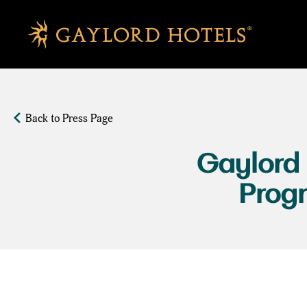
SKIP TO MAIN CONTENT
Back to Press Page
Gaylord
Prog