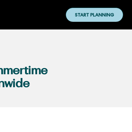
START PLANNING
mmertime
nwide