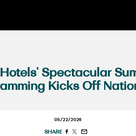
 Hotels' Spectacular Su
ramming Kicks Off Natio
05/22/2026
SHARE