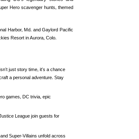
e Super Hero scavenger hunts, themed
nal Harbor, Md. and Gaylord Pacific
kies Resort in Aurora, Colo.
n't just story time, it's a chance
 craft a personal adventure. Stay
ero games, DC trivia, epic
Justice League join guests for
nd Super-Villains unfold across