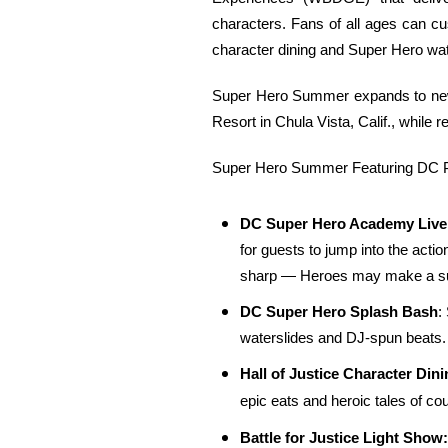
characters. Fans of all ages can cu
character dining and Super Hero wat
Super Hero Summer expands to new d
Resort in Chula Vista, Calif., while
Super Hero Summer Featuring DC Pr
DC Super Hero Academy Liv
for guests to jump into the acti
sharp — Heroes may make a su
DC Super Hero Splash Bash
:
waterslides and DJ-spun beats. I
Hall of Justice Character Dini
epic eats and heroic tales of co
Battle for Justice Light Show: