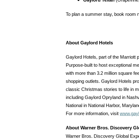
Gaylord Texan
(Grapevine
To plan a summer stay, book room nig
About Gaylord Hotels
Gaylord Hotels, part of the Marriott 
Purpose-built to host exceptional me
with more than 3.2 million square fe
shopping outlets. Gaylord Hotels pro
classic Christmas stories to life in
including Gaylord Opryland in Nashv
National in National Harbor, Marylan
For more information, visit
www.gayl
About Warner Bros. Discovery Gl
Warner Bros. Discovery Global Exper