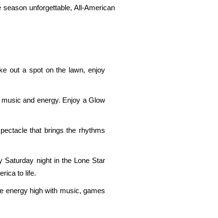
e season unforgettable, All-American
ke out a spot on the lawn, enjoy
hts, music and energy. Enjoy a Glow
pectacle that brings the rhythms
 Saturday night in the Lone Star
rica to life.
he energy high with music, games