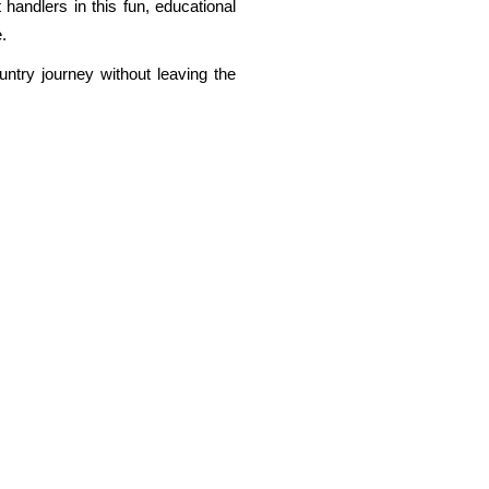
 handlers in this fun, educational
.
untry journey without leaving the