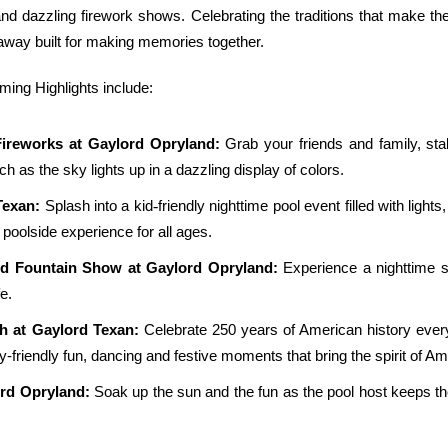
and dazzling firework shows. Celebrating the traditions that make th
taway built for making memories together.
ng Highlights include:
Fireworks at Gaylord Opryland:
Grab your friends and family, sta
tch as the sky lights up in a dazzling display of colors.
‑
Texan:
Splash into a kid
friendly nighttime pool event filled with lig
poolside experience for all ages.
nd Fountain Show at Gaylord Opryland:
Experience a nighttime s
e.
h at Gaylord Texan:
Celebrate 250 years of American history every
ly-friendly fun, dancing and festive moments that bring the spirit of Ame
ord Opryland:
Soak up the sun and the fun as the pool host keeps t