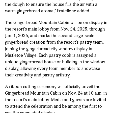
the dough to ensure the house fills the air with a
warm gingerbread aroma," Fratellone added.
The Gingerbread Mountain Cabin will be on display in
the resort's main lobby from Nov. 24, 2025, through
Jan. 1, 2026, and marks the second large-scale
gingerbread creation from the resort's pastry team,
joining the gingerbread city window display in
Mistletoe Village. Each pastry cook is assigned a
unique gingerbread house or building in the window
display, allowing every team member to showcase
their creativity and pastry artistry.
A ribbon cutting ceremony will officially unveil the
Gingerbread Mountain Cabin on Nov. 24 at 10 a.m. in
the resort's main lobby. Media and guests are invited
to attend the celebration and be among the first to
see the completed display.