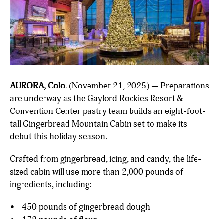
AURORA, Colo.
(November 21, 2025) — Preparations
are underway as the Gaylord Rockies Resort &
Convention Center pastry team builds an eight-foot-
tall Gingerbread Mountain Cabin set to make its
debut this holiday season.
Crafted from gingerbread, icing, and candy, the life-
sized cabin will use more than 2,000 pounds of
ingredients, including:
• 450 pounds of gingerbread dough