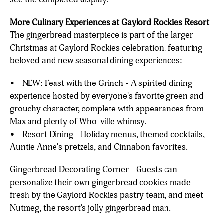
More Culinary Experiences at Gaylord Rockies Resort
The gingerbread masterpiece is part of the larger
Christmas at Gaylord Rockies celebration, featuring
beloved and new seasonal dining experiences:
• NEW: Feast with the Grinch - A spirited dining
experience hosted by everyone's favorite green and
grouchy character, complete with appearances from
Max and plenty of Who-ville whimsy.
• Resort Dining - Holiday menus, themed cocktails,
Auntie Anne's pretzels, and Cinnabon favorites.
Gingerbread Decorating Corner - Guests can
personalize their own gingerbread cookies made
fresh by the Gaylord Rockies pastry team, and meet
Nutmeg, the resort's jolly gingerbread man.