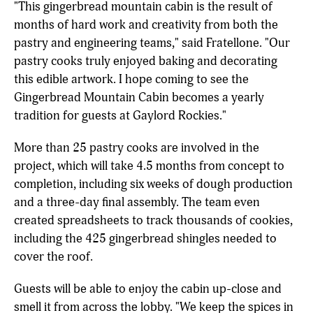
"This gingerbread mountain cabin is the result of
months of hard work and creativity from both the
pastry and engineering teams," said Fratellone. "Our
pastry cooks truly enjoyed baking and decorating
this edible artwork. I hope coming to see the
Gingerbread Mountain Cabin becomes a yearly
tradition for guests at Gaylord Rockies."
More than 25 pastry cooks are involved in the
project, which will take 4.5 months from concept to
completion, including six weeks of dough production
and a three-day final assembly. The team even
created spreadsheets to track thousands of cookies,
including the 425 gingerbread shingles needed to
cover the roof.
Guests will be able to enjoy the cabin up-close and
smell it from across the lobby. "We keep the spices in