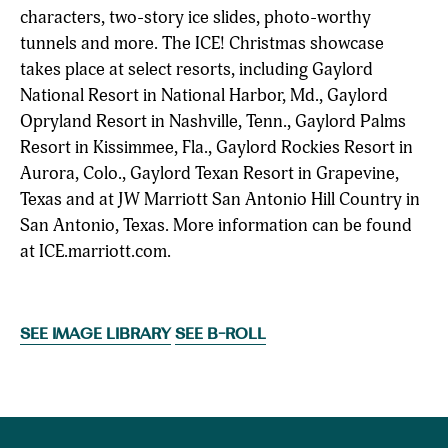
characters, two-story ice slides, photo-worthy
tunnels and more. The ICE! Christmas showcase
takes place at select resorts, including Gaylord
National Resort in National Harbor, Md., Gaylord
Opryland Resort in Nashville, Tenn., Gaylord Palms
Resort in Kissimmee, Fla., Gaylord Rockies Resort in
Aurora, Colo., Gaylord Texan Resort in Grapevine,
Texas and at JW Marriott San Antonio Hill Country in
San Antonio, Texas. More information can be found
at ICE.marriott.com.
SEE IMAGE LIBRARY
SEE B-ROLL