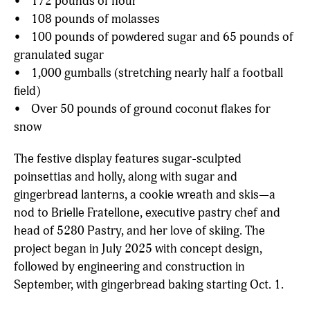
• 172 pounds of flour
• 108 pounds of molasses
• 100 pounds of powdered sugar and 65 pounds of
granulated sugar
• 1,000 gumballs (stretching nearly half a football
field)
• Over 50 pounds of ground coconut flakes for
snow
The festive display features sugar-sculpted
poinsettias and holly, along with sugar and
gingerbread lanterns, a cookie wreath and skis—a
nod to Brielle Fratellone, executive pastry chef and
head of 5280 Pastry, and her love of skiing. The
project began in July 2025 with concept design,
followed by engineering and construction in
September, with gingerbread baking starting Oct. 1.