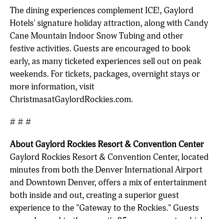
The dining experiences complement ICE!, Gaylord
Hotels' signature holiday attraction, along with Candy
Cane Mountain Indoor Snow Tubing and other
festive activities. Guests are encouraged to book
early, as many ticketed experiences sell out on peak
weekends. For tickets, packages, overnight stays or
more information, visit
ChristmasatGaylordRockies.com.
# # #
About Gaylord Rockies Resort & Convention Center
Gaylord Rockies Resort & Convention Center, located
minutes from both the Denver International Airport
and Downtown Denver, offers a mix of entertainment
both inside and out, creating a superior guest
experience to the "Gateway to the Rockies." Guests