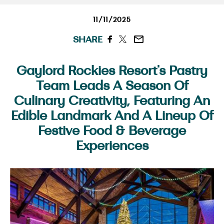
11/11/2025
SHARE
Gaylord Rockies Resort's Pastry
Team Leads A Season Of
Culinary Creativity, Featuring An
Edible Landmark And A Lineup Of
Festive Food & Beverage
Experiences