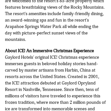
are welcomed to the resort's 85-acre property which
features breathtaking views of the Rocky Mountains.
The resort's amenities include family-friendly dining,
an award-winning spa and fun in the resort's
Arapahoe Springs Water Park all while ending the
day with picture-perfect sunset views of the
mountains.
About ICE! An Immersive Christmas Experience
Gaylord Hotels' original ICE! Christmas experience
immerses guests in beloved holiday stories hand-
carved by master artisans from Harbin, China at
resorts across the United States. Created in 2001,
the ICE! attraction debuted at Gaylord Opryland
Resort in Nashville, Tennessee. Since then, tens of
millions of visitors have traveled to experience this
frozen tradition, where more than 2 million pounds of
ice are transformed into memorable scenes and