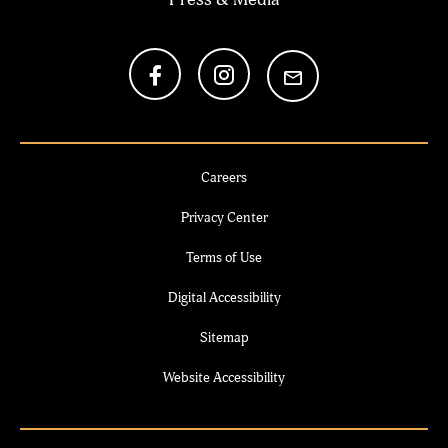
Careers
Privacy Center
Terms of Use
Digital Accessibility
Sitemap
Website Accessibility