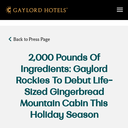
SKIP TO MAIN CONTENT
Back to Press Page
2,000 Pounds Of
Ingredients: Gaylord
Rockies To Debut Life-
Sized Gingerbread
Mountain Cabin This
Holiday Season