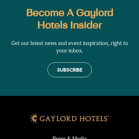
Become A Gaylord
Hotels Insider
Get our latest news and event inspiration, right to
your inbox.
SUBSCRIBE
Press & Media